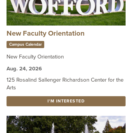
New Faculty Orientation
Campus Calendar
New Faculty Orientation
Aug. 24, 2026
125 Rosalind Sallenger Richardson Center for the
Arts
I'M INTERESTED