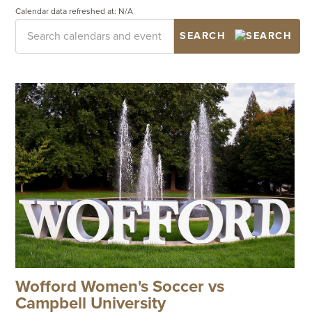
Calendar data refreshed at: N/A
Wofford Women's Soccer vs
Campbell University