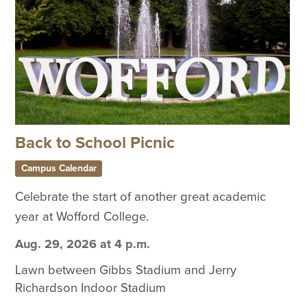
Back to School Picnic
Campus Calendar
Celebrate the start of another great academic
year at Wofford College.
Aug. 29, 2026 at 4 p.m.
Lawn between Gibbs Stadium and Jerry
Richardson Indoor Stadium