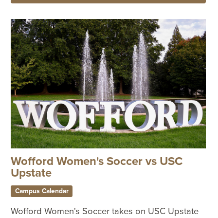
Wofford Women's Soccer vs USC
Upstate
Campus Calendar
Wofford Women's Soccer takes on USC Upstate