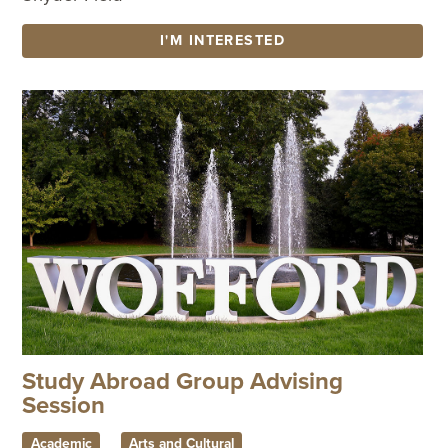
I'M INTERESTED
Study Abroad Group Advising
Session
Academic
Arts and Cultural