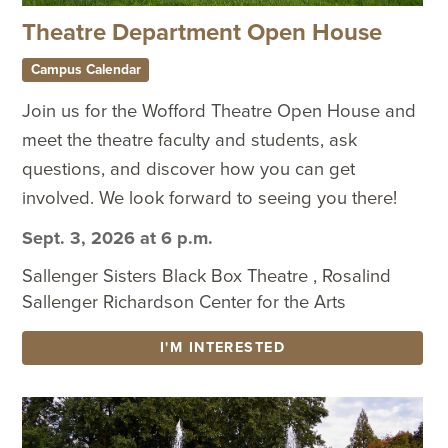
Theatre Department Open House
Campus Calendar
Join us for the Wofford Theatre Open House and
meet the theatre faculty and students, ask
questions, and discover how you can get
involved. We look forward to seeing you there!
Sept. 3, 2026 at 6 p.m.
Sallenger Sisters Black Box Theatre , Rosalind
Sallenger Richardson Center for the Arts
I'M INTERESTED