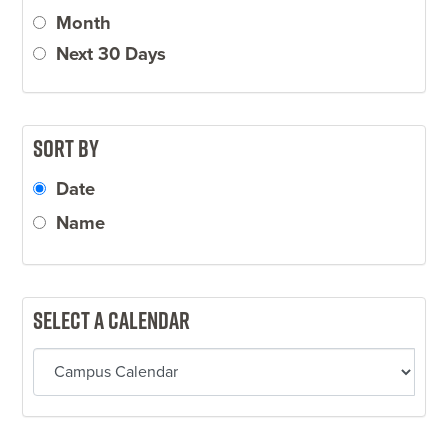
Month
Next 30 Days
Sort by
Date
Name
Select a calendar