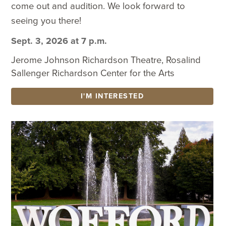
come out and audition. We look forward to
seeing you there!
Sept. 3, 2026 at 7 p.m.
Jerome Johnson Richardson Theatre, Rosalind
Sallenger Richardson Center for the Arts
I'M INTERESTED