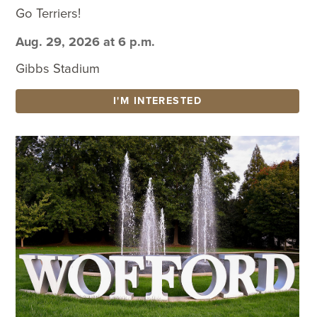
Go Terriers!
Aug. 29, 2026 at 6 p.m.
Gibbs Stadium
I'M INTERESTED