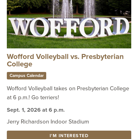
Wofford Volleyball vs. Presbyterian
College
Campus Calendar
Wofford Volleyball takes on Presbyterian College
at 6 p.m.! Go terriers!
Sept. 1, 2026 at 6 p.m.
Jerry Richardson Indoor Stadium
I'M INTERESTED