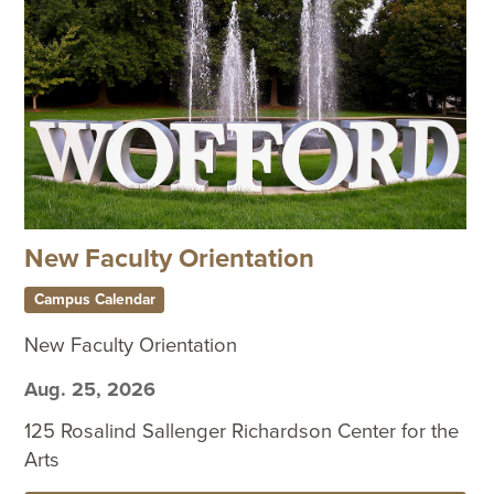
New Faculty Orientation
Campus Calendar
New Faculty Orientation
Aug. 25, 2026
125 Rosalind Sallenger Richardson Center for the
Arts