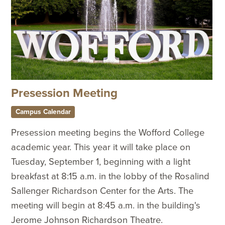
Presession Meeting
Campus Calendar
Presession meeting begins the Wofford College
academic year. This year it will take place on
Tuesday, September 1, beginning with a light
breakfast at 8:15 a.m. in the lobby of the Rosalind
Sallenger Richardson Center for the Arts. The
meeting will begin at 8:45 a.m. in the building's
Jerome Johnson Richardson Theatre.