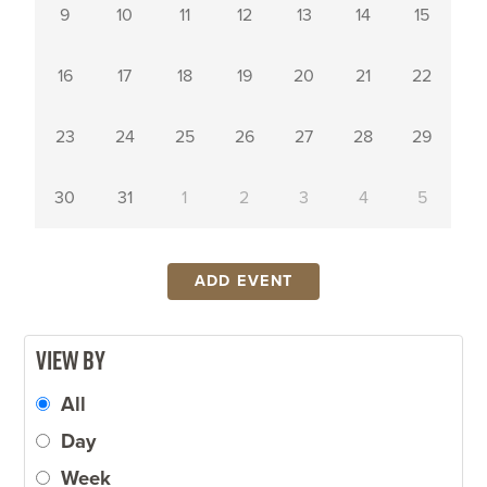
9
10
11
12
13
14
15
Popular Searches
16
17
18
19
20
21
22
MAJORS AND
ATHLETICS
EVENT
MINORS
CALENDAR
TUITION AND
EMPLOYMENT
BOOKSTORE
23
24
25
26
27
28
29
FEES
ACADEMIC
ACADEMIC
HUMAN
30
31
1
2
3
4
5
CALENDAR
CALENDAR
RESOURCES
STUDY ABROAD
ADD EVENT
View by
All
Day
Week