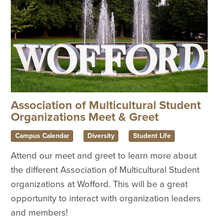
Association of Multicultural Student
Organizations Meet & Greet
Campus Calendar
Diversity
Student Life
Attend our meet and greet to learn more about
the different Association of Multicultural Student
organizations at Wofford. This will be a great
opportunity to interact with organization leaders
and members!