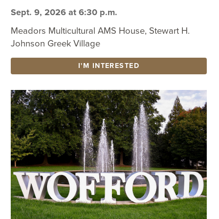
Sept. 9, 2026 at 6:30 p.m.
Meadors Multicultural AMS House, Stewart H.
Johnson Greek Village
I'M INTERESTED