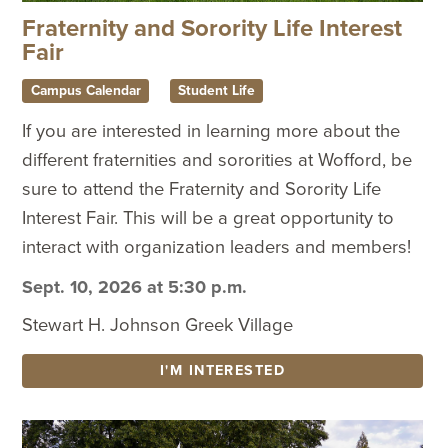
Fraternity and Sorority Life Interest
Fair
Campus Calendar
Student Life
If you are interested in learning more about the
different fraternities and sororities at Wofford, be
sure to attend the Fraternity and Sorority Life
Interest Fair. This will be a great opportunity to
interact with organization leaders and members!
Sept. 10, 2026 at 5:30 p.m.
Stewart H. Johnson Greek Village
I'M INTERESTED