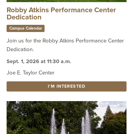
Robby Atkins Performance Center
Dedication
Campus Calendar
Join us for the Robby Atkins Performance Center
Dedication.
Sept. 1, 2026 at 11:30 a.m.
Joe E. Taylor Center
I'M INTERESTED