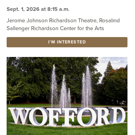
Sept. 1, 2026 at 8:15 a.m.
Jerome Johnson Richardson Theatre, Rosalind
Sallenger Richardson Center for the Arts
I'M INTERESTED