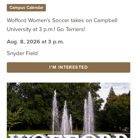
Campus Calendar
Wofford Women's Soccer takes on Campbell
University at 3 p.m.! Go Terriers!
Aug. 8, 2026 at 3 p.m.
Snyder Field
I'M INTERESTED