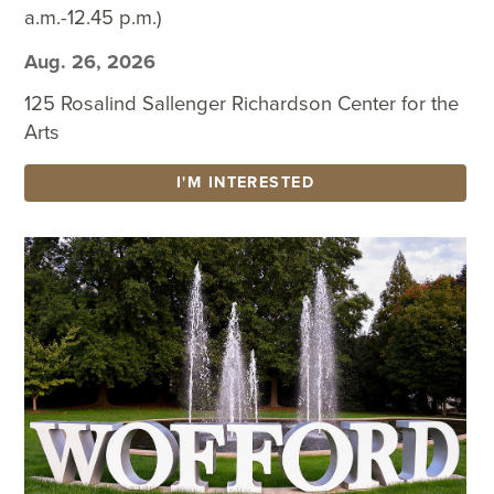
a.m.-12.45 p.m.)
Aug. 26, 2026
125 Rosalind Sallenger Richardson Center for the
Arts
I'M INTERESTED