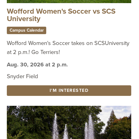
Wofford Women's Soccer vs SCS
University
Campus Calendar
Wofford Women's Soccer takes on SCSUniversity
at 2 p.m.! Go Terriers!
Aug. 30, 2026 at 2 p.m.
Snyder Field
I'M INTERESTED