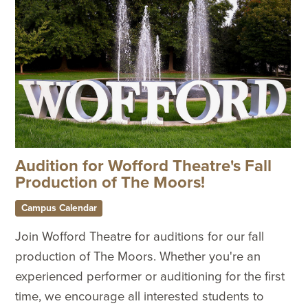
Audition for Wofford Theatre's Fall
Production of The Moors!
Campus Calendar
Join Wofford Theatre for auditions for our fall
production of The Moors. Whether you're an
experienced performer or auditioning for the first
time, we encourage all interested students to