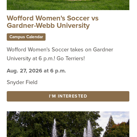
Wofford Women's Soccer vs
Gardner-Webb University
Campus Calendar
Wofford Women's Soccer takes on Gardner
University at 6 p.m.! Go Terriers!
Aug. 27, 2026 at 6 p.m.
Snyder Field
I'M INTERESTED