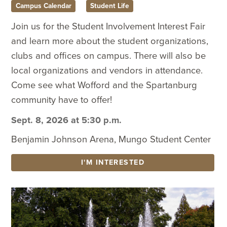
Campus Calendar
Student Life
Join us for the Student Involvement Interest Fair
and learn more about the student organizations,
clubs and offices on campus. There will also be
local organizations and vendors in attendance.
Come see what Wofford and the Spartanburg
community have to offer!
Sept. 8, 2026 at 5:30 p.m.
Benjamin Johnson Arena, Mungo Student Center
I'M INTERESTED