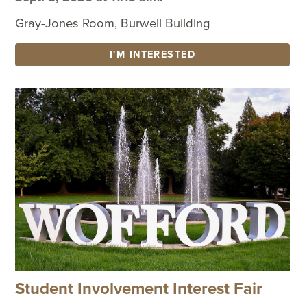
Gray-Jones Room, Burwell Building
I'M INTERESTED
Student Involvement Interest Fair