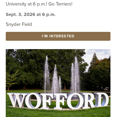
University at 6 p.m.! Go Terriers!
Sept. 3, 2026 at 6 p.m.
Snyder Field
I'M INTERESTED