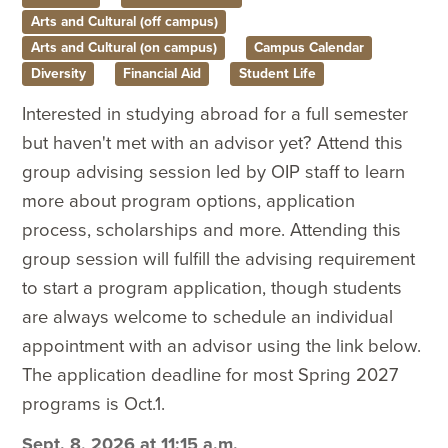
Arts and Cultural (off campus)
Arts and Cultural (on campus)
Campus Calendar
Diversity
Financial Aid
Student Life
Interested in studying abroad for a full semester
but haven't met with an advisor yet? Attend this
group advising session led by OIP staff to learn
more about program options, application
process, scholarships and more. Attending this
group session will fulfill the advising requirement
to start a program application, though students
are always welcome to schedule an individual
appointment with an advisor using the link below.
The application deadline for most Spring 2027
programs is Oct.1.
Sept. 8, 2026 at 11:15 a.m.