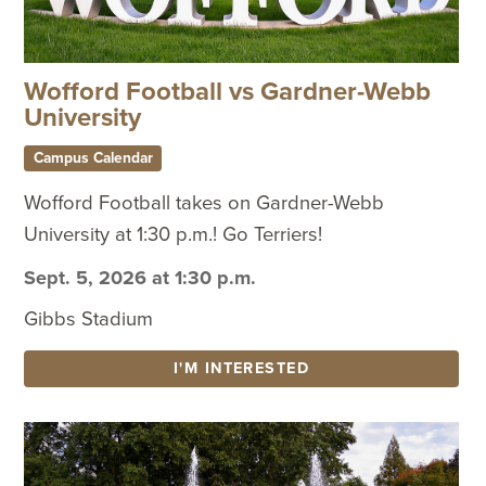
Wofford Football vs Gardner-Webb
University
Campus Calendar
Wofford Football takes on Gardner-Webb
University at 1:30 p.m.! Go Terriers!
Sept. 5, 2026 at 1:30 p.m.
Gibbs Stadium
I'M INTERESTED