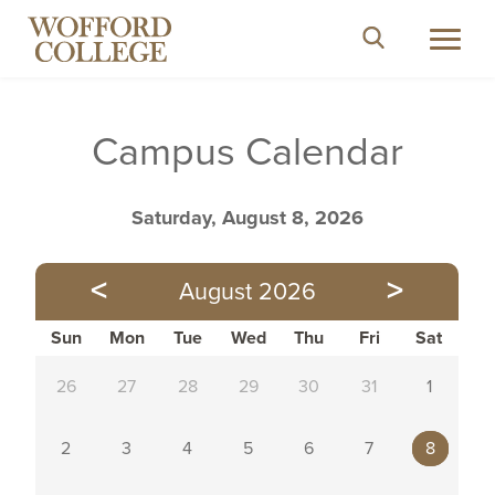
ABOUT
Search
Toggl
close
ACADEMICS
navig
What are you looking for?
ADMISSION
Campus Calendar
STUDENT EXPERIENCES
Search
for:
ATHLETICS
Saturday, August 8, 2026
<
>
August 2026
Directories
Search People
Sun
Mon
Tue
Wed
Thu
Fri
Sat
26
27
28
29
30
31
1
Social Media
2
3
4
5
6
7
8