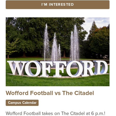
I'M INTERESTED
Wofford Football vs The Citadel
Campus Calendar
Wofford Football takes on The Citadel at 6 p.m.!