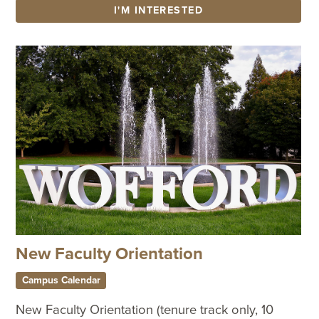
I'M INTERESTED
New Faculty Orientation
Campus Calendar
New Faculty Orientation (tenure track only, 10