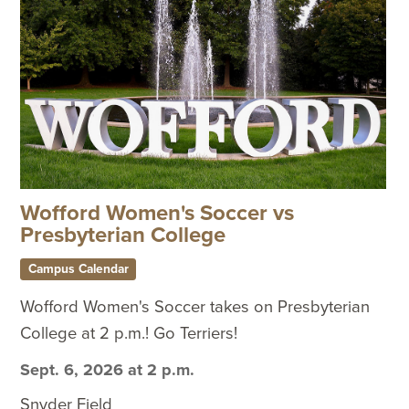
Wofford Women's Soccer vs
Presbyterian College
Campus Calendar
Wofford Women's Soccer takes on Presbyterian
College at 2 p.m.! Go Terriers!
Sept. 6, 2026 at 2 p.m.
Snyder Field