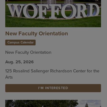
New Faculty Orientation
Campus Calendar
New Faculty Orientation
Aug. 25, 2026
125 Rosalind Sallenger Richardson Center for the
Arts
I'M INTERESTED