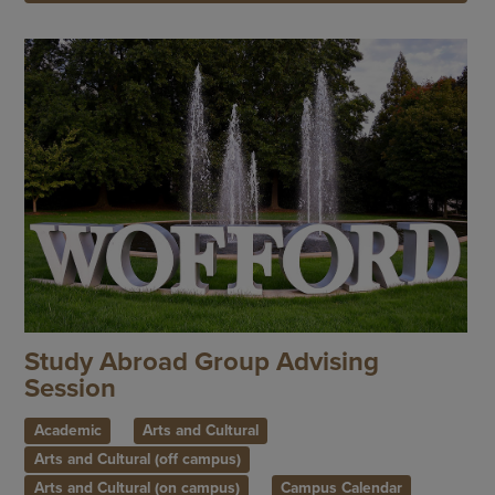
Study Abroad Group Advising
Session
Academic
Arts and Cultural
Arts and Cultural (off campus)
Arts and Cultural (on campus)
Campus Calendar