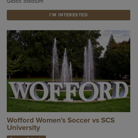
Gibbs Stadium
I'M INTERESTED
Wofford Women's Soccer vs SCS
University