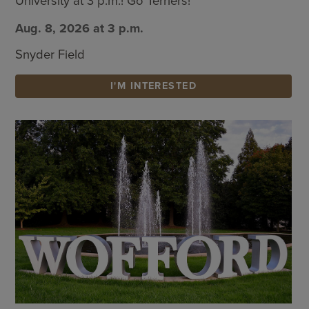
University at 3 p.m.! Go Terriers!
Aug. 8, 2026 at 3 p.m.
Snyder Field
I'M INTERESTED