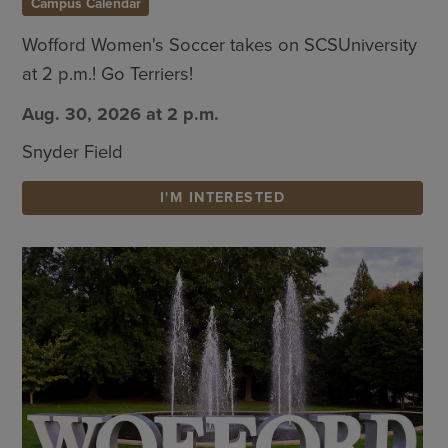
Campus Calendar
Wofford Women's Soccer takes on SCSUniversity
at 2 p.m.! Go Terriers!
Aug. 30, 2026 at 2 p.m.
Snyder Field
I'M INTERESTED