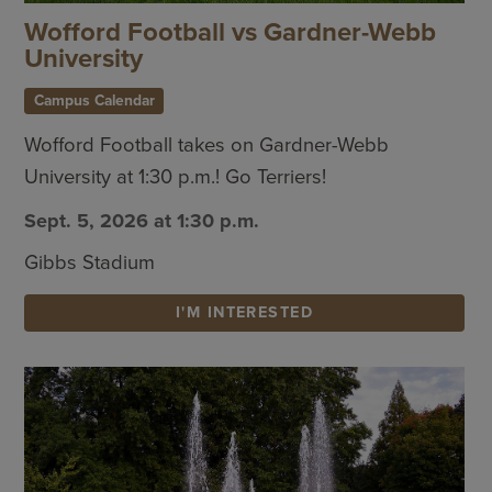
Wofford Football vs Gardner-Webb
University
Campus Calendar
Wofford Football takes on Gardner-Webb
University at 1:30 p.m.! Go Terriers!
Sept. 5, 2026 at 1:30 p.m.
Gibbs Stadium
I'M INTERESTED