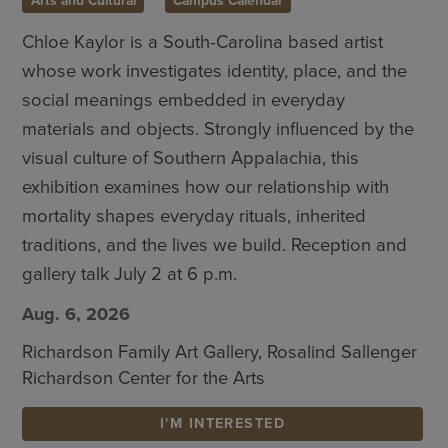
Arts and Cultural
Campus Calendar
Chloe Kaylor is a South-Carolina based artist
whose work investigates identity, place, and the
social meanings embedded in everyday
materials and objects. Strongly influenced by the
visual culture of Southern Appalachia, this
exhibition examines how our relationship with
mortality shapes everyday rituals, inherited
traditions, and the lives we build. Reception and
gallery talk July 2 at 6 p.m.
Aug. 6, 2026
Richardson Family Art Gallery, Rosalind Sallenger
Richardson Center for the Arts
I'M INTERESTED