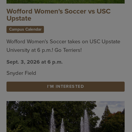
Wofford Women's Soccer vs USC
Upstate
Campus Calendar
Wofford Women's Soccer takes on USC Upstate
University at 6 p.m.! Go Terriers!
Sept. 3, 2026 at 6 p.m.
Snyder Field
I'M INTERESTED