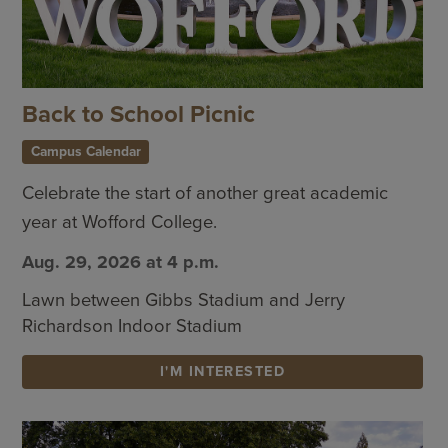
Back to School Picnic
Campus Calendar
Celebrate the start of another great academic
year at Wofford College.
Aug. 29, 2026 at 4 p.m.
Lawn between Gibbs Stadium and Jerry
Richardson Indoor Stadium
I'M INTERESTED