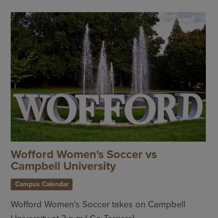
Wofford Women's Soccer vs
Campbell University
Campus Calendar
Wofford Women's Soccer takes on Campbell