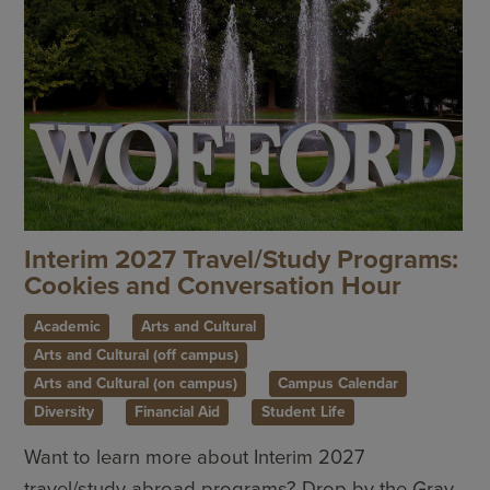
Interim 2027 Travel/Study Programs:
Cookies and Conversation Hour
Academic
Arts and Cultural
Arts and Cultural (off campus)
Arts and Cultural (on campus)
Campus Calendar
Diversity
Financial Aid
Student Life
Want to learn more about Interim 2027
travel/study abroad programs? Drop by the Gray-