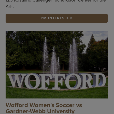
Arts
I'M INTERESTED
Wofford Women's Soccer vs
Gardner-Webb University