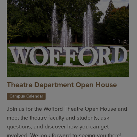
Theatre Department Open House
Campus Calendar
Join us for the Wofford Theatre Open House and
meet the theatre faculty and students, ask
questions, and discover how you can get
involved. We look forward to seeing you there!