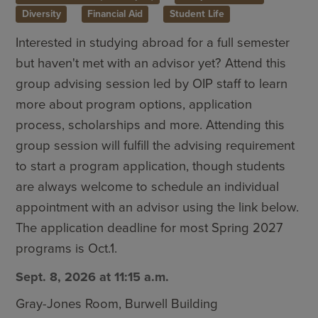
Diversity
Financial Aid
Student Life
Interested in studying abroad for a full semester
but haven't met with an advisor yet? Attend this
group advising session led by OIP staff to learn
more about program options, application
process, scholarships and more. Attending this
group session will fulfill the advising requirement
to start a program application, though students
are always welcome to schedule an individual
appointment with an advisor using the link below.
The application deadline for most Spring 2027
programs is Oct.1.
Sept. 8, 2026 at 11:15 a.m.
Gray-Jones Room, Burwell Building