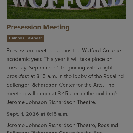
Presession Meeting
Campus Calendar
Presession meeting begins the Wofford College
academic year. This year it will take place on
Tuesday, September 1, beginning with a light
breakfast at 8:15 a.m. in the lobby of the Rosalind
Sallenger Richardson Center for the Arts. The
meeting will begin at 8:45 a.m. in the building's
Jerome Johnson Richardson Theatre.
Sept. 1, 2026 at 8:15 a.m.
Jerome Johnson Richardson Theatre, Rosalind
Sallenger Richardson Center for the Arts