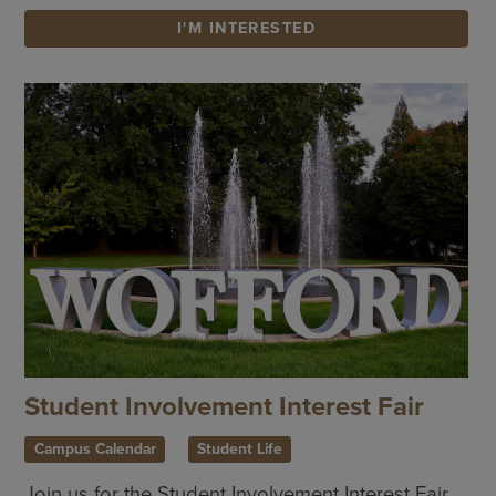
I'M INTERESTED
Student Involvement Interest Fair
Campus Calendar
Student Life
Join us for the Student Involvement Interest Fair