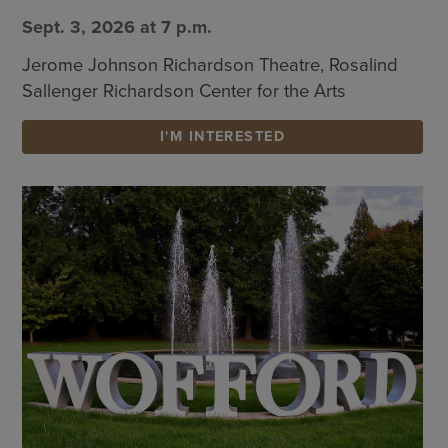
Sept. 3, 2026 at 7 p.m.
Jerome Johnson Richardson Theatre, Rosalind
Sallenger Richardson Center for the Arts
I'M INTERESTED