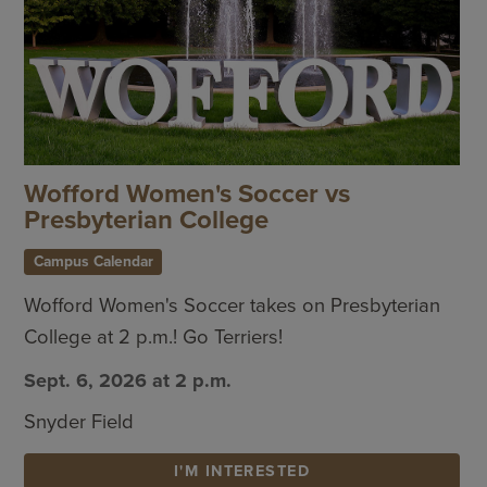
Wofford Women's Soccer vs
Presbyterian College
Campus Calendar
Wofford Women's Soccer takes on Presbyterian
College at 2 p.m.! Go Terriers!
Sept. 6, 2026 at 2 p.m.
Snyder Field
I'M INTERESTED