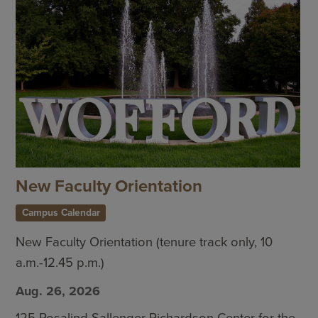
New Faculty Orientation
Campus Calendar
New Faculty Orientation (tenure track only, 10
a.m.-12.45 p.m.)
Aug. 26, 2026
125 Rosalind Sallenger Richardson Center for the