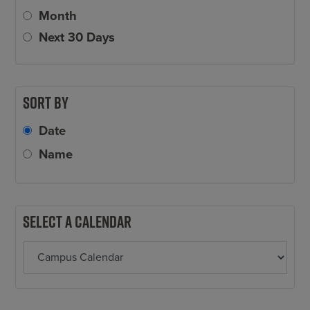
Month
Next 30 Days
Sort by
Date
Name
Select a calendar