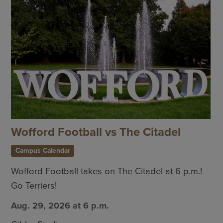
Wofford Football vs The Citadel
Campus Calendar
Wofford Football takes on The Citadel at 6 p.m.!
Go Terriers!
Aug. 29, 2026 at 6 p.m.