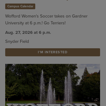
Campus Calendar
Wofford Women's Soccer takes on Gardner
University at 6 p.m.! Go Terriers!
Aug. 27, 2026 at 6 p.m.
Snyder Field
I'M INTERESTED