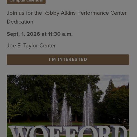
Campus Calendar
Join us for the Robby Atkins Performance Center
Dedication.
Sept. 1, 2026 at 11:30 a.m.
Joe E. Taylor Center
I'M INTERESTED