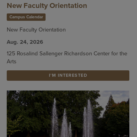
New Faculty Orientation
Campus Calendar
New Faculty Orientation
Aug. 24, 2026
125 Rosalind Sallenger Richardson Center for the
Arts
I'M INTERESTED