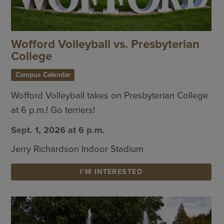
Wofford Volleyball vs. Presbyterian
College
Campus Calendar
Wofford Volleyball takes on Presbyterian College
at 6 p.m.! Go terriers!
Sept. 1, 2026 at 6 p.m.
Jerry Richardson Indoor Stadium
I'M INTERESTED