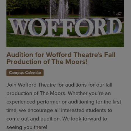
Audition for Wofford Theatre's Fall
Production of The Moors!
Campus Calendar
Join Wofford Theatre for auditions for our fall
production of The Moors. Whether you're an
experienced performer or auditioning for the first
time, we encourage all interested students to
come out and audition. We look forward to
seeing you there!