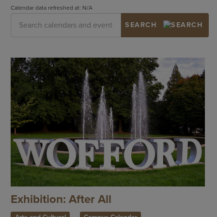
Calendar data refreshed at: N/A
Exhibition: After All