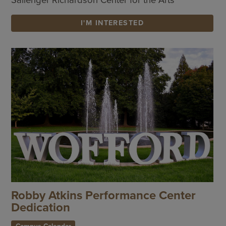
I'M INTERESTED
Robby Atkins Performance Center
Dedication