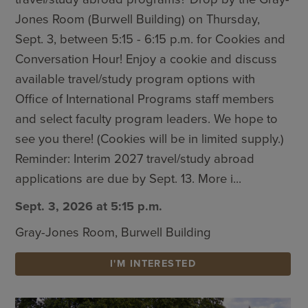
Jones Room (Burwell Building) on Thursday,
Sept. 3, between 5:15 - 6:15 p.m. for Cookies and
Conversation Hour! Enjoy a cookie and discuss
available travel/study program options with
Office of International Programs staff members
and select faculty program leaders. We hope to
see you there! (Cookies will be in limited supply.)
Reminder: Interim 2027 travel/study abroad
applications are due by Sept. 13. More i...
Sept. 3, 2026 at 5:15 p.m.
Gray-Jones Room, Burwell Building
I'M INTERESTED