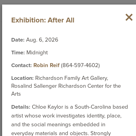
ABOUT
×
Search
Toggl
close
Exhibition: After All
ACADEMICS
navig
What are you looking for?
ADMISSION
Campus Calendar
Date:
Aug. 6, 2026
STUDENT EXPERIENCES
Search
Time:
Midnight
for:
ATHLETICS
Thursday, August 6, 2026
Contact:
Robin Reif
(864-597-4602)
<
>
Location:
Richardson Family Art Gallery,
August 2026
Rosalind Sallenger Richardson Center for the
Directories
Search People
Sun
Mon
Tue
Wed
Thu
Fri
Sat
Arts
26
27
28
29
30
31
1
Details:
Chloe Kaylor is a South-Carolina based
artist whose work investigates identity, place,
Social Media
2
3
4
5
6
7
8
and the social meanings embedded in
everyday materials and objects. Strongly