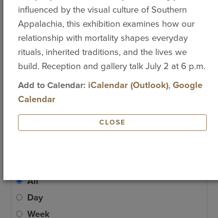
9
10
11
12
13
14
15
influenced by the visual culture of Southern
Popular Searches
Appalachia, this exhibition examines how our
16
17
18
19
20
21
22
MAJORS AND
ATHLETICS
EVENT
relationship with mortality shapes everyday
MINORS
CALENDAR
rituals, inherited traditions, and the lives we
TUITION AND
EMPLOYMENT
BOOKSTORE
23
24
25
26
27
28
29
build. Reception and gallery talk July 2 at 6 p.m.
FEES
Add to Calendar:
iCalendar (Outlook)
,
Google
ACADEMIC
ACADEMIC
HUMAN
30
31
1
2
3
4
5
Calendar
CALENDAR
CALENDAR
RESOURCES
STUDY ABROAD
CLOSE
ADD EVENT
View by
All
Day
Week