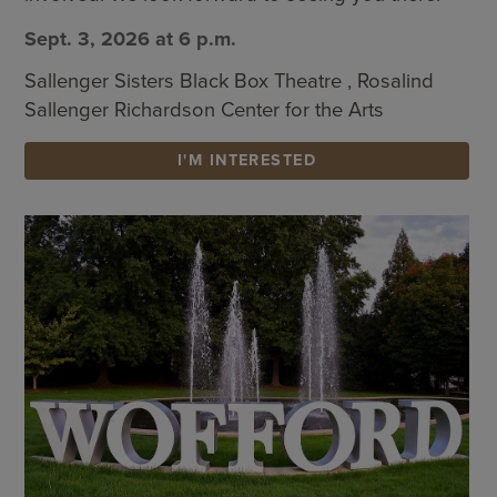
Sept. 3, 2026 at 6 p.m.
Sallenger Sisters Black Box Theatre , Rosalind
Sallenger Richardson Center for the Arts
I'M INTERESTED